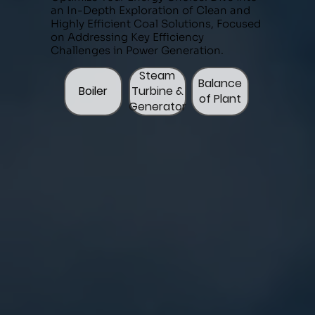
an In-Depth Exploration of Clean and
Highly Efficient Coal Solutions, Focused
on Addressing Key Efficiency
Challenges in Power Generation.
Steam
Balance
Boiler
Turbine &
of Plant
Generator