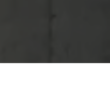
Balance
of Plant