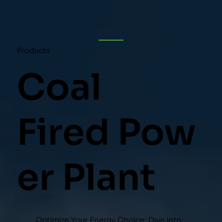
Products
Coal
Fired Pow
er Plant
Optimize Your Energy Choice: Dive into